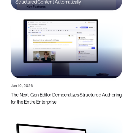
Structured Content Automatically
Jun 10, 2026
The Next-Gen Editor Democratizes Structured Authoring
for the Entire Enterprise