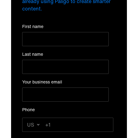
already using Paligo to create smarter
content.
First name
Last name
Your business email
Phone