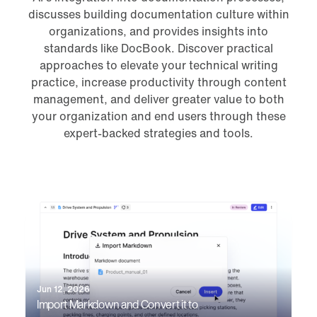
discusses building documentation culture within
organizations, and provides insights into
standards like DocBook. Discover practical
approaches to elevate your technical writing
practice, increase productivity through content
management, and deliver greater value to both
your organization and end users through these
expert-backed strategies and tools.
Jun 12, 2026
Import Markdown and Convert it to