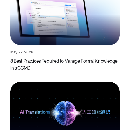
May 27, 2026
8 Best Practices Required to Manage Formal Knowledge
in a CCMS