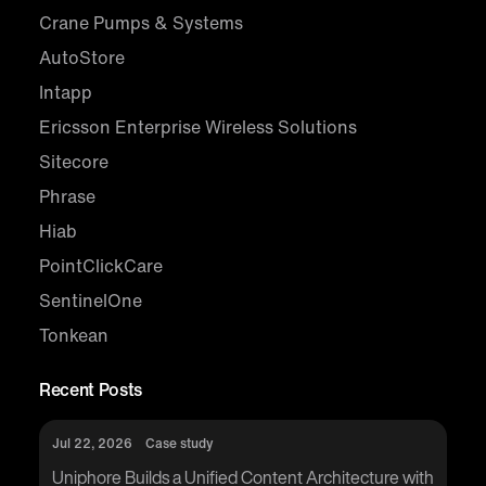
Crane Pumps & Systems
AutoStore
Intapp
Ericsson Enterprise Wireless Solutions
Sitecore
Phrase
Hiab
PointClickCare
SentinelOne
Tonkean
Recent Posts
Jul 22, 2026
Case study
Uniphore Builds a Unified Content Architecture with