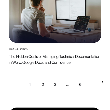
Oct 24, 2025
The Hidden Costs of Managing Technical Documentation
in Word, Google Docs, and Confluence
1
2
3
…
6