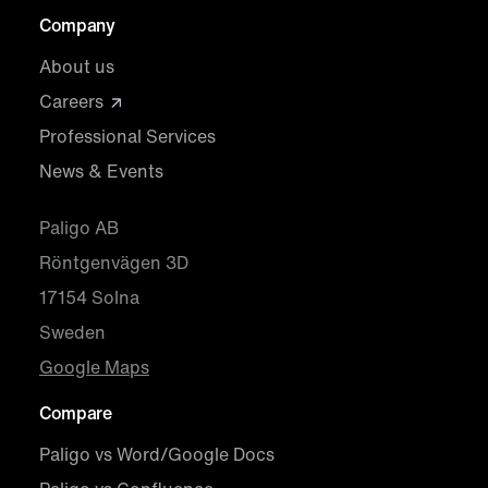
Company
About us
Careers
Professional Services
News & Events
Paligo AB
Röntgenvägen 3D
17154 Solna
Sweden
Google Maps
Compare
Paligo vs Word/Google Docs