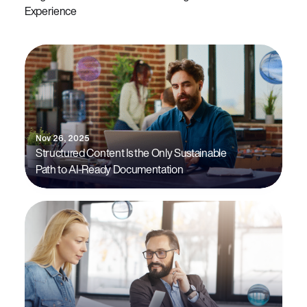
Experience
Nov 26, 2025
Structured Content Is the Only Sustainable
Path to AI-Ready Documentation