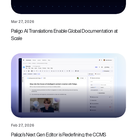
Mar 27, 2026
Paligo AI Translations Enable Global Documentation at
Scale
Feb 27, 2026
Paligo’s Next Gen Editor is Redefining the CCMS