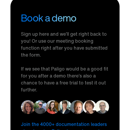
Book a demo
Sign up here and we’ll get right back to
you! Or use our meeting booking
function right after you have submitted
the form.
If we see that Paligo would be a good fit
for you after a demo there’s also a
chance to have a free trial to test it out
further.
Join the 4000+ documentation leaders