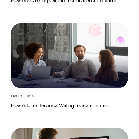
How AI is Creating Value in Technical Documentation
Oct 31, 2025
How Adobe’s Technical Writing Tools are Limited