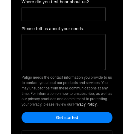
Where did you first hear about us?
Please tell us about your needs.
Paligo needs the contact information you provide to us
to contact you about our products and services. You
may unsubscribe from these communications at any
time. For information on how to unsubscribe, as well as
our privacy practices and commitment to protecting
your privacy, please review our
Privacy Policy
.