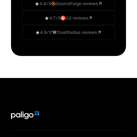
4.8/5
SourceForge reviews
4.7/5
G2 reviews
4.9/5
TrustRadius reviews