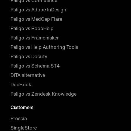
Paligo vs Confluence
Paligo vs Adobe InDesign
Paligo vs MadCap Flare
Paligo vs RoboHelp
Paligo vs Framemaker
Paligo vs Help Authoring Tools
Paligo vs Docufy
Paligo vs Schema ST4
DITA alternative
DocBook
Paligo vs Zendesk Knowledge
Customers
Proscia
SingleStore