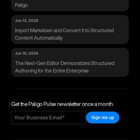
Paligo
Jun 12, 2026
Import Markdown and Convert it to Structured
Content Automatically
Jun 10, 2026
The Next-Gen Editor Democratizes Structured
Authoring for the Entire Enterprise
Get the Paligo Pulse newsletter once a month
Sign me up