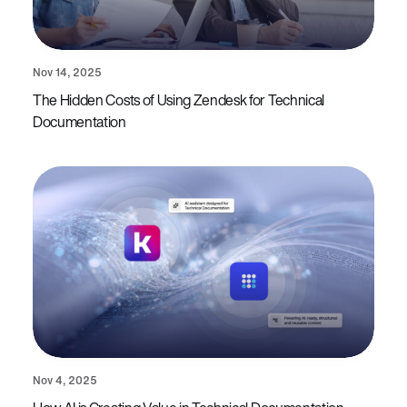
Nov 14, 2025
The Hidden Costs of Using Zendesk for Technical
Documentation
Nov 4, 2025