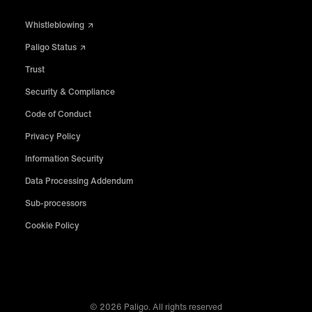
Whistleblowing
Paligo Status
Trust
Security & Compliance
Code of Conduct
Privacy Policy
Information Security
Data Processing Addendum
Sub-processors
Cookie Policy
© 2026 Paligo. All rights reserved