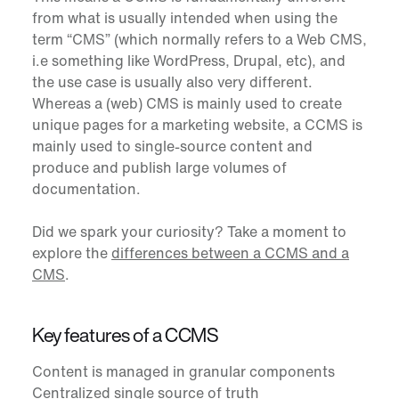
from what is usually intended when using the
term “CMS” (which normally refers to a Web CMS,
i.e something like WordPress, Drupal, etc), and
the use case is usually also very different.
Whereas a (web) CMS is mainly used to create
unique pages for a marketing website, a CCMS is
mainly used to single-source content and
produce and publish large volumes of
documentation.
Did we spark your curiosity? Take a moment to
explore the
differences between a CCMS and a
CMS
.
Key features of a CCMS
Content is managed in granular components
Centralized single source of truth