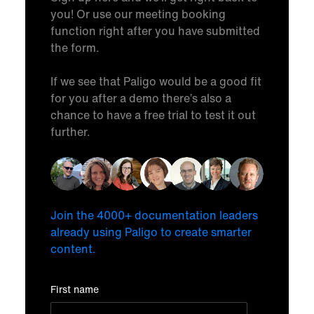
you! Or use our meeting booking
function right after you have submitted
the form.
If we see that Paligo would be a good fit
for you after a demo there’s also a
chance to have a free trial to test it out
further.
Join the 4000+ documentation leaders
already using Paligo to create smarter
content.
First name