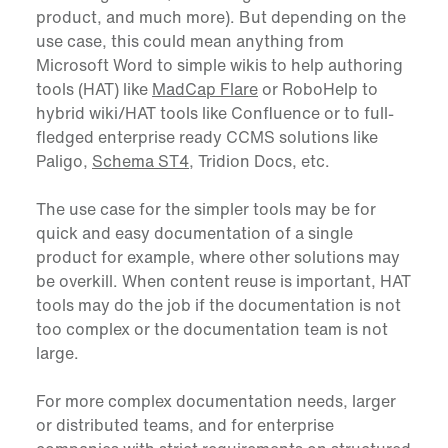
product, and much more). But depending on the
use case, this could mean anything from
Microsoft Word to simple wikis to help authoring
tools (HAT) like
MadCap Flare
or RoboHelp to
hybrid wiki/HAT tools like Confluence or to full-
fledged enterprise ready CCMS solutions like
Paligo,
Schema ST4
, Tridion Docs, etc.
The use case for the simpler tools may be for
quick and easy documentation of a single
product for example, where other solutions may
be overkill. When content reuse is important, HAT
tools may do the job if the documentation is not
too complex or the documentation team is not
large.
For more complex documentation needs, larger
or distributed teams, and for enterprise