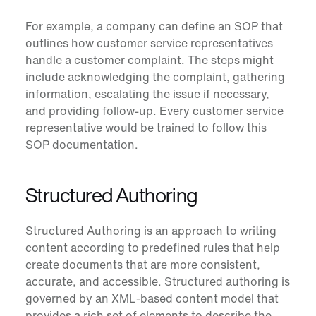
For example, a company can define an SOP that
outlines how customer service representatives
handle a customer complaint. The steps might
include acknowledging the complaint, gathering
information, escalating the issue if necessary,
and providing follow-up. Every customer service
representative would be trained to follow this
SOP documentation.
Structured Authoring
Structured Authoring
is an approach to writing
content according to predefined rules that help
create documents that are more consistent,
accurate, and accessible. Structured authoring is
governed by an XML-based content model that
provides a rich set of elements to describe the