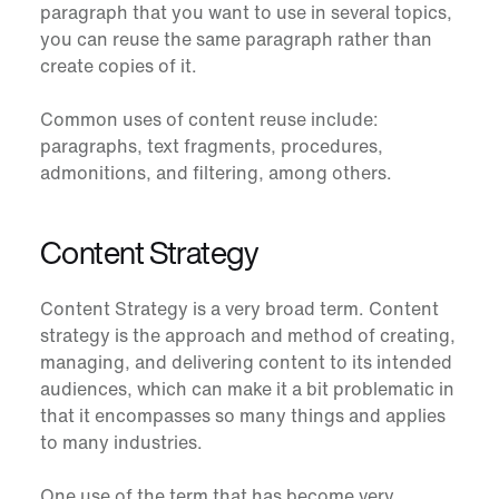
paragraph that you want to use in several topics,
you can reuse the same paragraph rather than
create copies of it.
Common uses of content reuse include:
paragraphs, text fragments, procedures,
admonitions, and filtering, among others.
Content Strategy
Content Strategy is a very broad term. Content
strategy is the approach and method of creating,
managing, and delivering content to its intended
audiences, which can make it a bit problematic in
that it encompasses so many things and applies
to many industries.
One use of the term that has become very