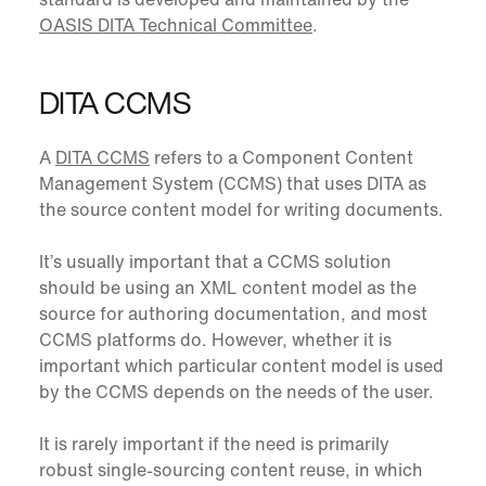
OASIS DITA Technical Committee
.
DITA CCMS
A
DITA CCMS
refers to a Component Content
Management System (CCMS) that uses DITA as
the source content model for writing documents.
It’s usually important that a CCMS solution
should be using an XML content model as the
source for authoring documentation, and most
CCMS platforms do. However, whether it is
important which particular content model is used
by the CCMS depends on the needs of the user.
It is rarely important if the need is primarily
robust single-sourcing content reuse, in which