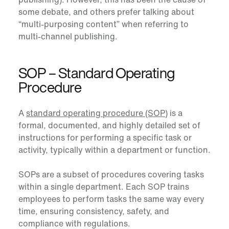
some debate, and others prefer talking about
“multi-purposing content” when referring to
multi-channel publishing.
SOP – Standard Operating
Procedure
A
standard operating procedure (SOP)
is a
formal, documented, and highly detailed set of
instructions for performing a specific task or
activity, typically within a department or function.
SOPs are a subset of procedures covering tasks
within a single department. Each SOP trains
employees to perform tasks the same way every
time, ensuring consistency, safety, and
compliance with regulations.