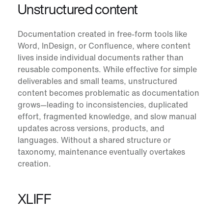
Unstructured content
Documentation created in free-form tools like
Word, InDesign, or Confluence, where content
lives inside individual documents rather than
reusable components. While effective for simple
deliverables and small teams, unstructured
content becomes problematic as documentation
grows—leading to inconsistencies, duplicated
effort, fragmented knowledge, and slow manual
updates across versions, products, and
languages. Without a shared structure or
taxonomy, maintenance eventually overtakes
creation.
XLIFF