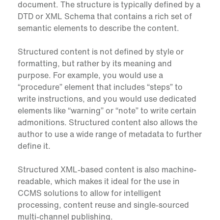
document. The structure is typically defined by a
DTD or XML Schema that contains a rich set of
semantic elements to describe the content.
Structured content is not defined by style or
formatting, but rather by its meaning and
purpose. For example, you would use a
“procedure” element that includes “steps” to
write instructions, and you would use dedicated
elements like “warning” or “note” to write certain
admonitions. Structured content also allows the
author to use a wide range of metadata to further
define it.
Structured XML-based content is also machine-
readable, which makes it ideal for the use in
CCMS solutions to allow for intelligent
processing, content reuse and single-sourced
multi-channel publishing.