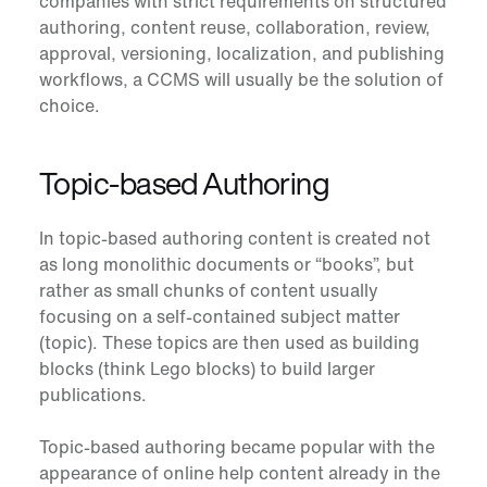
companies with strict requirements on structured
authoring, content reuse, collaboration, review,
approval, versioning, localization, and publishing
workflows, a CCMS will usually be the solution of
choice.
Topic-based Authoring
In
topic-based authoring
content is created not
as long monolithic documents or “books”, but
rather as small chunks of content usually
focusing on a self-contained subject matter
(topic). These topics are then used as building
blocks (think Lego blocks) to build larger
publications.
Topic-based authoring became popular with the
appearance of online help content already in the