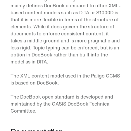
mainly defines DocBook compared to other XML-
based content models such as DITA or S1000D is
that it is more flexible in terms of the structure of
elements. While it does govern the structure of
documents to enforce consistent content, it
takes a middle ground and is more pragmatic and
less rigid. Topic typing can be enforced, but is an
option in DocBook rather than built into the
model as in DITA.
The XML content model used in the Paligo CCMS
is based on DocBook.
The DocBook open standard is developed and
maintained by the OASIS DocBook Technical
Committee.