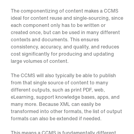
The componentizing of content makes a CCMS
ideal for content reuse and single-sourcing, since
each component only has to be written or
created once, but can be used in many different
contexts and documents. This ensures
consistency, accuracy, and quality, and reduces
cost significantly for producing and updating
large volumes of content.
The CCMS will also typically be able to publish
from that single source of content to many
different outputs, such as print PDF, web,
eLearning, support knowledge bases, apps, and
many more. Because XML can easily be
transformed into other formats, the list of output
formats can also be extended if needed.
This means a CCMS is fundamentally different