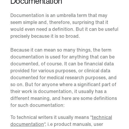
Documentation
Documentation
is an umbrella term that may
seem simple and, therefore, surprising that it
would even need a definition. But it can be useful
precisely because it is so broad.
Because it can mean so many things, the term
documentation is used for anything that can be
documented, of course. It can be financial data
provided for various purposes, or clinical data
documented for medical research purposes, and
so on.
But for anyone where a significant part of
their work is documentation, it usually has a
different meaning, and here are some definitions
for such documentation:
To technical writers it usually means “
technical
documentation
“, i.e product manuals, user