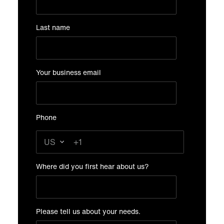
Last name
Your business email
Phone
Where did you first hear about us?
Please tell us about your needs.