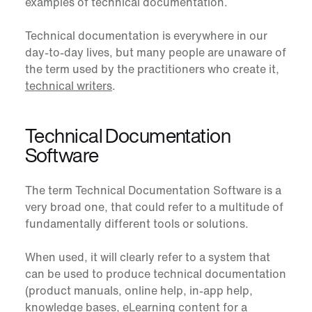
examples of technical documentation.
Technical documentation is everywhere in our
day-to-day lives, but many people are unaware of
the term used by the practitioners who create it,
technical writers
.
Technical Documentation
Software
The term
Technical Documentation Software
is a
very broad one, that could refer to a multitude of
fundamentally different tools or solutions.
When used, it will clearly refer to a system that
can be used to produce technical documentation
(product manuals, online help, in-app help,
knowledge bases, eLearning content for a