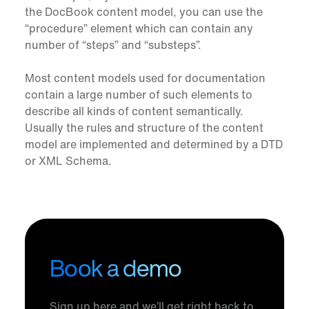
the DocBook content model, you can use the
“procedure” element which can contain any
number of “steps” and “substeps”.
Most content models used for documentation
contain a large number of such elements to
describe all kinds of content semantically.
Usually the rules and structure of the content
model are implemented and determined by a DTD
or XML Schema.
Book a demo
Sign up here and we’ll get right back to