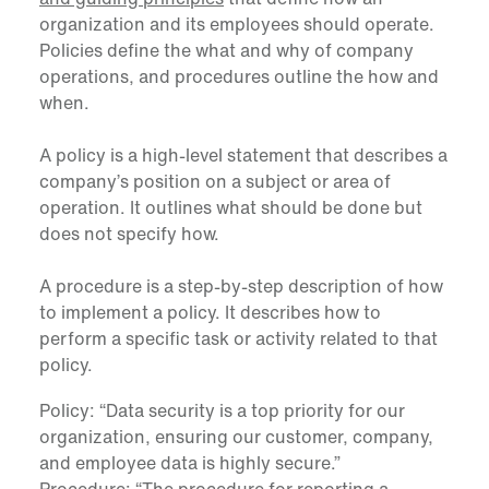
organization and its employees should operate.
Policies define the what and why of company
operations, and procedures outline the how and
when.
A policy is a high-level statement that describes a
company’s position on a subject or area of
operation. It outlines what should be done but
does not specify how.
A procedure is a step-by-step description of how
to implement a policy. It describes how to
perform a specific task or activity related to that
policy.
Policy: “Data security is a top priority for our
organization, ensuring our customer, company,
and employee data is highly secure.”