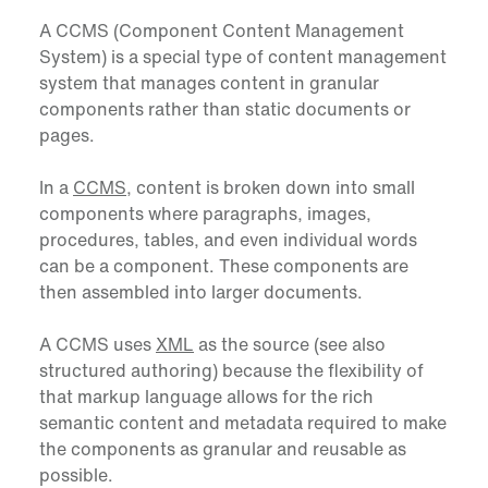
A CCMS (Component Content Management
System) is a special type of content management
system that manages content in granular
components rather than static documents or
pages.
In a
CCMS
, content is broken down into small
components where paragraphs, images,
procedures, tables, and even individual words
can be a component. These components are
then assembled into larger documents.
A CCMS uses
XML
as the source (see also
structured authoring) because the flexibility of
that markup language allows for the rich
semantic content and metadata required to make
the components as granular and reusable as
possible.