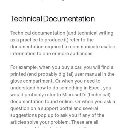
Technical Documentation
Technical documentation (and technical writing
as a practice to produce it) refer to the
documentation required to communicate usable
information to one or more audiences.
For example, when you buy a car, you will find a
printed (and probably digital) user manual in the
glove compartment. Or when you need to
understand how to do something in Excel, you
would probably refer to Microsoft’s (technical)
documentation found online. Or when you ask a
question on a support portal and several
suggestions pop up to ask you if any of the
articles solve your problem. These are all