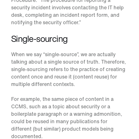
Procedure: “The procedure for reporting a
security incident involves contacting the IT help
desk, completing an incident report form, and
notifying the security officer.”
Single-sourcing
When we say “single-source”, we are actually
talking about a single source of truth. Therefore,
single-sourcing
refers to the practice of creating
content once and reuse it (content reuse) for
multiple different contexts.
For example, the same piece of content in a
CCMS, such as a topic about security or a
boilerplate paragraph or a warning admonition,
could be reused in many publications for
different (but similar) product models being
documented.