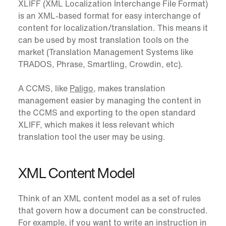
XLIFF
(
XML Localization Interchange File Format
)
is an XML-based format for easy interchange of
content for localization/translation. This means it
can be used by most translation tools on the
market (Translation Management Systems like
TRADOS, Phrase, Smartling, Crowdin, etc).
A CCMS, like
Paligo
, makes translation
management easier by managing the content in
the CCMS and exporting to the open standard
XLIFF, which makes it less relevant which
translation tool the user may be using.
XML Content Model
Think of an
XML content model
as a set of rules
that govern how a document can be constructed.
For example, if you want to write an instruction in