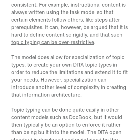
consistent. For example, instructional content is
always written using the task model so that
certain elements follow others, like steps after
prerequisites. It can, however, be argued that it is
hard to define content so rigidly, and that
such
topic typing can be over-restrictive
.
The model does allow for specialization of topic
types, to create your own DITA topic types in
order to reduce the limitations and extend it to fit
your needs. However, specialization can
introduce another level of complexity in creating
that information architecture.
Topic typing can be done quite easily in other
content models such as DocBook, but it would
then typically be an option to enforce it rather
than being built into the model. The DITA open
standard is developed and maintained by the