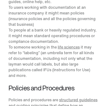
guides, online help, etc.
To users working with documentation at an
insurance company it might mean policies
(insurance policies and all the policies governing
that business)
To people at a bank or heavily regulated industry,
it might mean standard operating procedures or
compliance documentation.
To someone working in the
life sciences
it may
refer to “labeling” (an umbrella term for all kinds
of documentation, including not only what the
layman would call labels, but also large
publications called IFUs (Instructions for Use)
and more.
Policies and Procedures
Policies and procedures are
structured guidelines
and guiding principles
that define how an