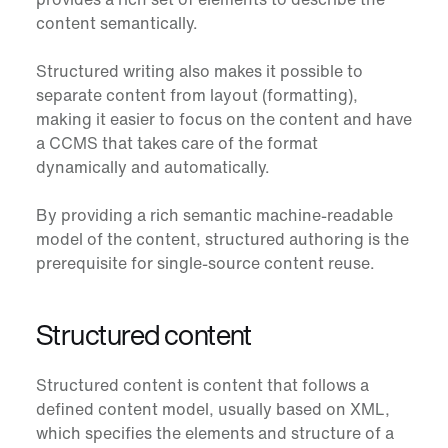
content semantically.
Structured writing also makes it possible to
separate content from layout (formatting),
making it easier to focus on the content and have
a CCMS that takes care of the format
dynamically and automatically.
By providing a rich semantic machine-readable
model of the content, structured authoring is the
prerequisite for single-source content reuse.
Structured content
Structured content
is content that follows a
defined content model, usually based on XML,
which specifies the elements and structure of a