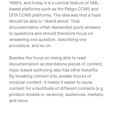
1990’s, and today it is a central feature of XML-
based platforms such as the Paligo CCMS and
DITA CCMS platforms. The idea was that a topic
should be able to “stand alone”. That
documentation often demanded quick answers
to questions and should therefore focus on
answering one question, describing one
procedure, and so on.
Besides the focus on being able to read
documentation as standalone pieces of content,
topic-based authoring also has other benefits.
By breaking content into smaller blocks of
modular content, it makes it easier to reuse
content for a multitude of different contexts (e.g
product models or versions), audiences, markets,
and more.