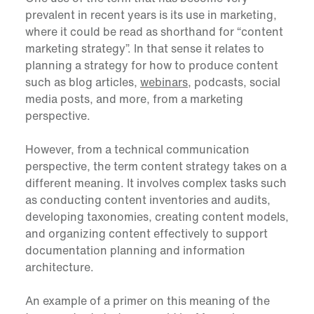
prevalent in recent years is its use in marketing,
where it could be read as shorthand for “content
marketing strategy”. In that sense it relates to
planning a strategy for how to produce content
such as blog articles,
webinars
, podcasts, social
media posts, and more, from a marketing
perspective.
However, from a technical communication
perspective, the term content strategy takes on a
different meaning. It involves complex tasks such
as conducting content inventories and audits,
developing taxonomies, creating content models,
and organizing content effectively to support
documentation planning and information
architecture.
An example of a primer on this meaning of the