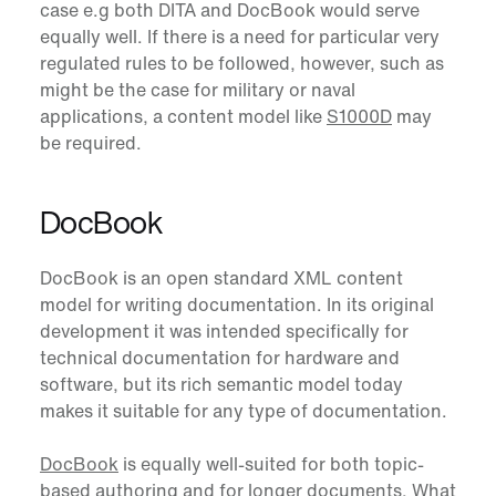
case e.g both DITA and DocBook would serve
equally well. If there is a need for particular very
regulated rules to be followed, however, such as
might be the case for military or naval
applications, a content model like
S1000D
may
be required.
DocBook
DocBook
is an open standard XML content
model for writing documentation. In its original
development it was intended specifically for
technical documentation for hardware and
software, but its rich semantic model today
makes it suitable for any type of documentation.
DocBook
is equally well-suited for both topic-
based authoring and for longer documents. What