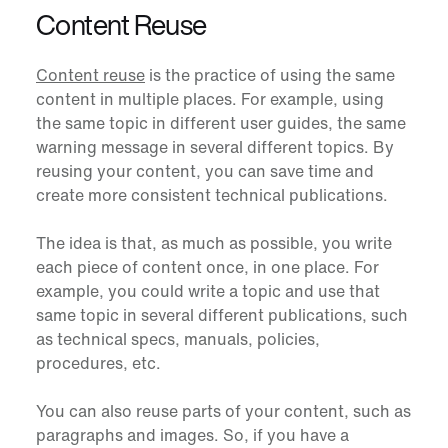
Content Reuse
Content reuse
is the practice of using the same
content in multiple places. For example, using
the same topic in different user guides, the same
warning message in several different topics. By
reusing your content, you can save time and
create more consistent technical publications.
The idea is that, as much as possible, you write
each piece of content once, in one place. For
example, you could write a topic and use that
same topic in several different publications, such
as technical specs, manuals, policies,
procedures, etc.
You can also reuse parts of your content, such as
paragraphs and images. So, if you have a