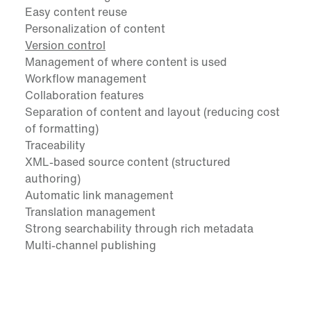
Easy content reuse
Personalization of content
Version control
Management of where content is used
Workflow management
Collaboration features
Separation of content and layout (reducing cost
of formatting)
Traceability
XML-based source content (structured
authoring)
Automatic link management
Translation management
Strong searchability through rich metadata
Multi-channel publishing