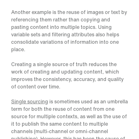
Another example is the reuse of images or text by
referencing them rather than copying and
pasting content into multiple topics. Using
variable sets and filtering attributes also helps
consolidate variations of information into one
place.
Creating a single source of truth reduces the
work of creating and updating content, which
improves the consistency, accuracy, and quality
of content over time.
Single sourcing
is sometimes used as an umbrella
term for both the reuse of content from one
source for multiple contexts, as well as the use of
it to publish the same content to multiple
channels (multi-channel or omni-channel
publishing). However, this has been the cause of