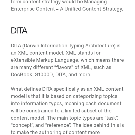
term content strategy would be Managing
Enterprise Content
– A Unified Content Strategy.
DITA
DITA
(
Darwin Information Typing Architecture
) is
an XML content model. XML stands for
eXtensible Markup Language, which means there
are many different “flavors” of XML, such as
DocBook, S1000D, DITA, and more.
What defines DITA specifically as an XML content
model is that it is based on categorizing topics
into information types, meaning each document
will be constrained to a limited subset of the
content model. The main topic types are “task”,
“concept”, and “reference”. The idea behind this is
to make the authoring of content more