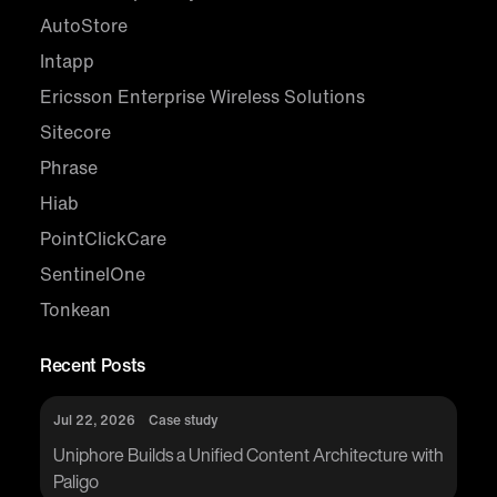
AutoStore
Intapp
Ericsson Enterprise Wireless Solutions
Sitecore
Phrase
Hiab
PointClickCare
SentinelOne
Tonkean
Recent Posts
Jul 22, 2026
Case study
Uniphore Builds a Unified Content Architecture with
Paligo