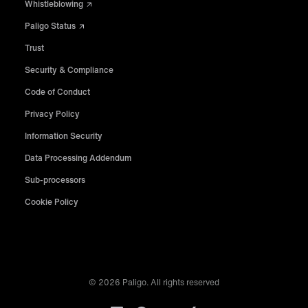
Whistleblowing
Paligo Status
Trust
Security & Compliance
Code of Conduct
Privacy Policy
Information Security
Data Processing Addendum
Sub-processors
Cookie Policy
© 2026 Paligo. All rights reserved