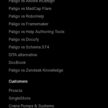
Paligo vs Adobe InDesign
Paligo vs MadCap Flare
Paligo vs RoboHelp
Paligo vs Framemaker
Paligo vs Help Authoring Tools
Paligo vs Docufy
Paligo vs Schema ST4
DITA alternative
DocBook
Paligo vs Zendesk Knowledge
Customers
Proscia
SingleStore
Crane Pumps & Systems