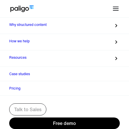
Why structured content
Talk to Sofia. Schedule a
meeting with Sales
How we help
Resources
Case studies
Pricing
Talk to Sales
Free demo
Company