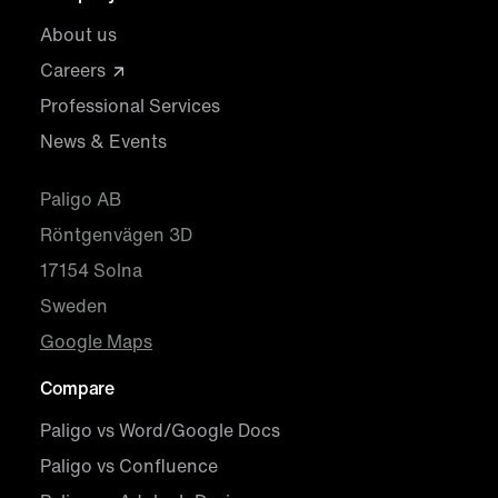
About us
Careers
Professional Services
News & Events
Paligo AB
Röntgenvägen 3D
17154 Solna
Sweden
Google Maps
Compare
Paligo vs Word/Google Docs
Paligo vs Confluence