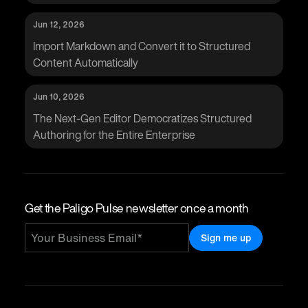
Jun 12, 2026
Import Markdown and Convert it to Structured
Content Automatically
Jun 10, 2026
The Next-Gen Editor Democratizes Structured
Authoring for the Entire Enterprise
Get the Paligo Pulse newsletter once a month
Sign me up