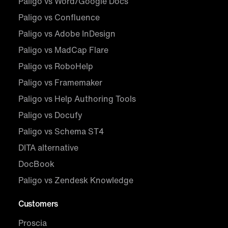
Paligo vs Word/Google Docs
Paligo vs Confluence
Paligo vs Adobe InDesign
Paligo vs MadCap Flare
Paligo vs RoboHelp
Paligo vs Framemaker
Paligo vs Help Authoring Tools
Paligo vs Docufy
Paligo vs Schema ST4
DITA alternative
DocBook
Paligo vs Zendesk Knowledge
Customers
Proscia