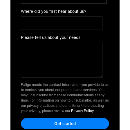
Where did you first hear about us?
Please tell us about your needs.
Paligo needs the contact information you provide to us
to contact you about our products and services. You
may unsubscribe from these communications at any
time. For information on how to unsubscribe, as well as
our privacy practices and commitment to protecting
your privacy, please review our
Privacy Policy
.