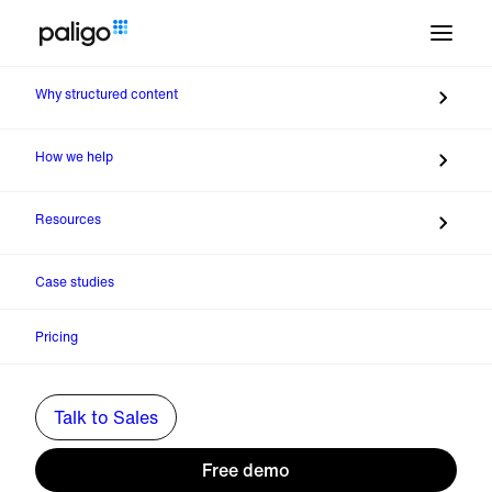
Why structured content
Back to Webinars
How we help
Resources
Case studies
Pricing
Talk to Sales
Previous
The Missing Layer in Enterprise AI: Product
Free demo