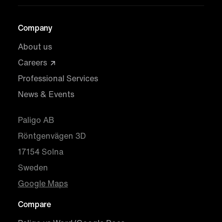
Company
About us
Careers
Professional Services
News & Events
Paligo AB
Röntgenvägen 3D
17154 Solna
Sweden
Google Maps
Compare