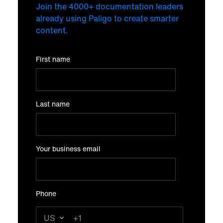
Join the 4000+ documentation leaders
already using Paligo to create smarter
content.
First name
Last name
Your business email
Phone