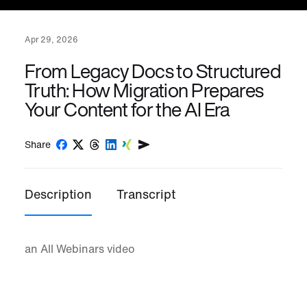
Apr 29, 2026
From Legacy Docs to Structured
Truth: How Migration Prepares
Your Content for the AI Era
Share
Description
Transcript
an All Webinars video