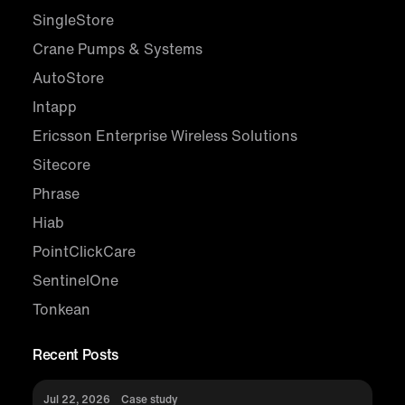
SingleStore
Crane Pumps & Systems
AutoStore
Intapp
Ericsson Enterprise Wireless Solutions
Sitecore
Phrase
Hiab
PointClickCare
SentinelOne
Tonkean
Recent Posts
Jul 22, 2026
Case study