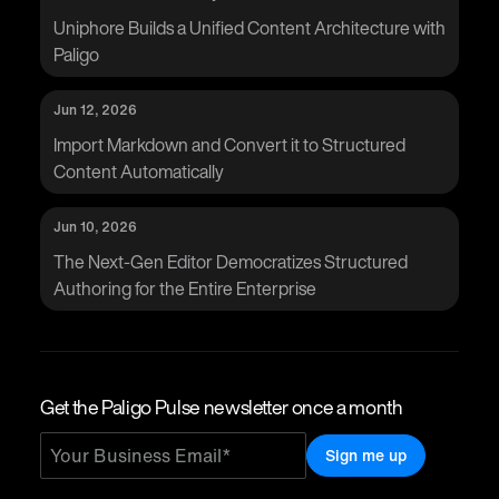
Uniphore Builds a Unified Content Architecture with
Paligo
Jun 12, 2026
Import Markdown and Convert it to Structured
Content Automatically
Jun 10, 2026
The Next-Gen Editor Democratizes Structured
Authoring for the Entire Enterprise
Get the Paligo Pulse newsletter once a month
Sign me up