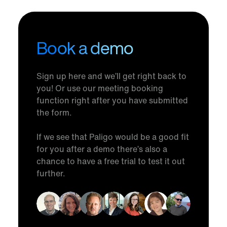
Book a demo
Sign up here and we’ll get right back to
you! Or use our meeting booking
function right after you have submitted
the form.
If we see that Paligo would be a good fit
for you after a demo there’s also a
chance to have a free trial to test it out
further.