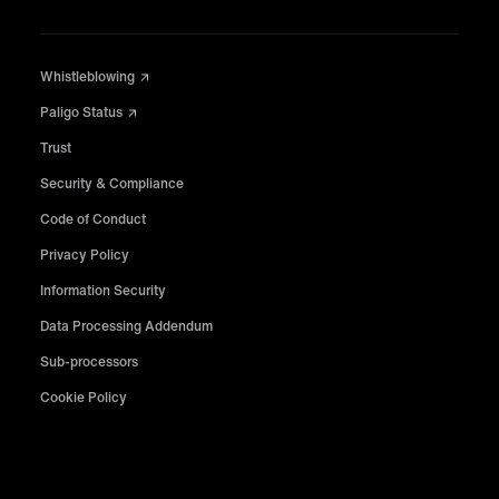
Whistleblowing
Paligo Status
Trust
Security & Compliance
Code of Conduct
Privacy Policy
Information Security
Data Processing Addendum
Sub-processors
Cookie Policy