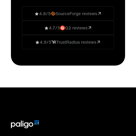
4.8/5
SourceForge reviews
4.7/5
G2 reviews
4.9/5
TrustRadius reviews